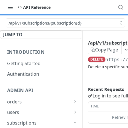
API Reference
/api/v1/subscriptions/{subscriptionId}
JUMP TO
/api/v1/subscript
Copy Page
INTRODUCTION
DELETE
https:/
Getting Started
Delete a specific sub
Authentication
Recent Requests
ADMIN API
Log in to see ful
orders
TIME
/api/v1/order-types
GET
users
Retriev
/api/v1/users
GET
subscriptions