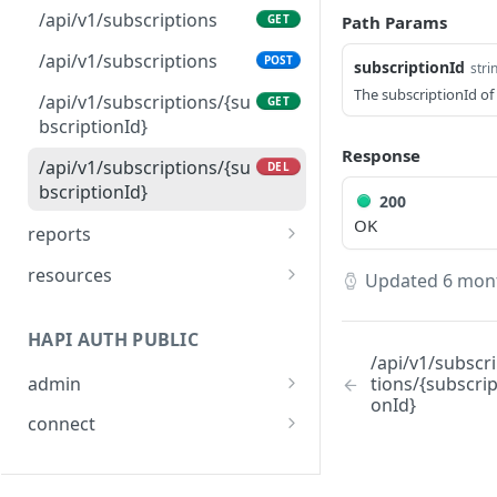
/api/v1/users
POST
/api/v1/subscriptions
Path Params
GET
/api/v1/users/actions
POST
/api/v1/subscriptions
POST
subscriptionId
stri
/api/v1/users/{humanId}
GET
The subscriptionId of
/api/v1/subscriptions/{su
GET
bscriptionId}
/api/v1/users/providers
GET
Response
/api/v1/subscriptions/{su
DEL
bscriptionId}
200
OK
reports
/api/v1/user/reports
GET
resources
Updated
6 mon
/api/v1/user/reports/{rep
/api/v1/resources/consu
POST
GET
ortId}
mer-link
HAPI AUTH PUBLIC
/api/v1/subscr
admin
tions/{subscrip
onId}
/v1/admin/token
POST
connect
/v1/connect/token
POST