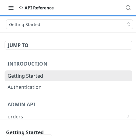
API Reference
Getting Started
JUMP TO
INTRODUCTION
Getting Started
Authentication
ADMIN API
orders
/api/v1/order-types
GET
users
Getting Started