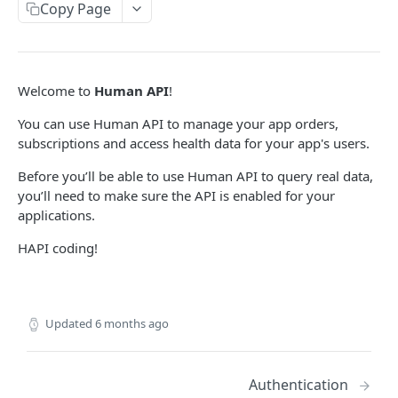
/api/v1/users
GET
subscriptions
Copy Page
/api/v1/users
/api/v1/subscriptions
POST
GET
reports
/api/v1/users/actions
/api/v1/subscriptions
/api/v1/user/reports
POST
POST
GET
resources
Welcome to
Human API
!
/api/v1/users/{humanId}
/api/v1/subscriptions/{subscriptionId}
/api/v1/user/reports/{reportId}
/api/v1/resources/consumer-link
POST
GET
GET
GET
You can use Human API to manage your app orders,
HAPI AUTH PUBLIC
/api/v1/users/providers
/api/v1/subscriptions/{subscriptionId}
GET
DEL
subscriptions and access health data for your app's users.
admin
Before you’ll be able to use Human API to query real data,
/v1/admin/token
POST
connect
you’ll need to make sure the API is enabled for your
applications.
/v1/connect/token
POST
HAPI coding!
Updated
6 months ago
Authentication