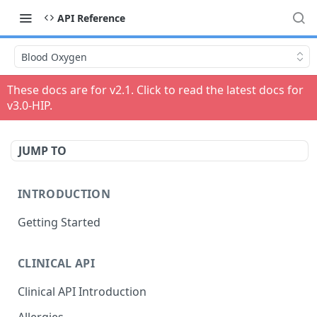
API Reference
Blood Oxygen
These docs are for v
2.1
. Click to read the latest docs for
v
3.0-HIP
.
JUMP TO
INTRODUCTION
Getting Started
CLINICAL API
Clinical API Introduction