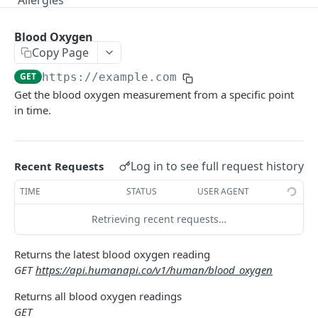
Allergies
Encounters
Blood Oxygen
Functional Statuses
Copy Page
GET
https://example.com
Immunizations
Get the blood oxygen measurement from a specific point
Instructions
in time.
Medications
Narratives
Log in to see full request history
Recent Requests
Organizations
TIME
STATUS
USER AGENT
Plans of Care
Retrieving recent requests…
Problems
Returns the latest blood oxygen reading
Procedures
GET
https://api.humanapi.co/v1/human/blood_oxygen
Profile
Returns all blood oxygen readings
GET
Test Results