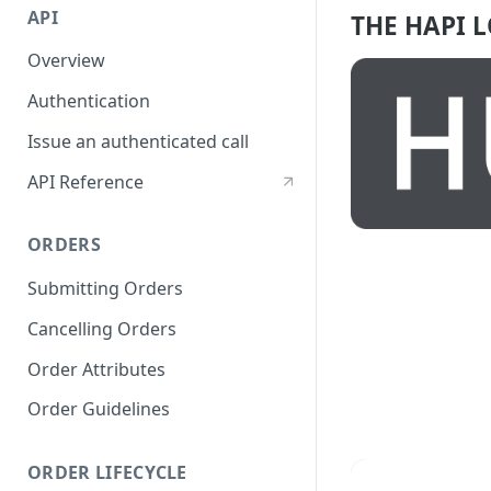
API
THE HAPI 
Overview
Authentication
Issue an authenticated call
API Reference
ORDERS
Submitting Orders
Cancelling Orders
Order Attributes
Order Guidelines
ORDER LIFECYCLE