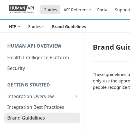
Guides
API Reference
Portal
Suppor
HIP
Guides
Brand Guidelines
Brand Guid
HUMAN API OVERVIEW
Health Intelligence Platform
Security
These guidelines p
only use the appro
GETTING STARTED
people recognize t
Integration Overview
Configuring "Order Types"
Integration Best Practices
Brand Guidelines