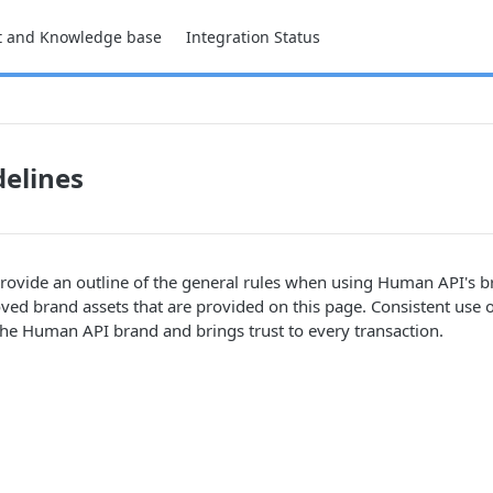
t and Knowledge base
Integration Status
elines
rovide an outline of the general rules when using Human API's br
ved brand assets that are provided on this page. Consistent use o
he Human API brand and brings trust to every transaction.