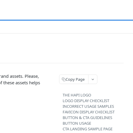
and assets. Please,
Copy Page
f these assets helps
THE HAPI LOGO
LOGO DISPLAY CHECKLIST
INCORRECT USAGE SAMPLES
FAVICON DISPLAY CHECKLIST
BUTTON & CTA GUIDELINES
BUTTON USAGE
CTA LANDING SAMPLE PAGE