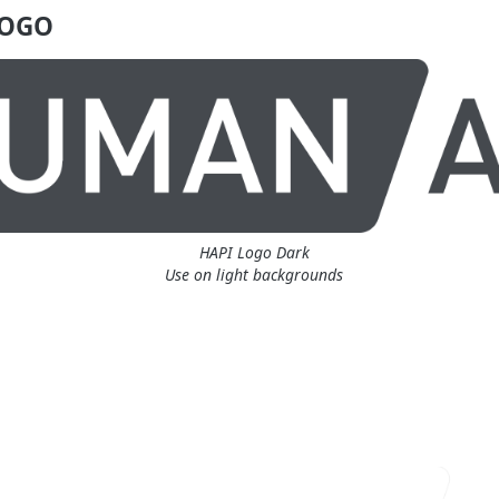
LOGO
HAPI Logo Dark
Use on light backgrounds