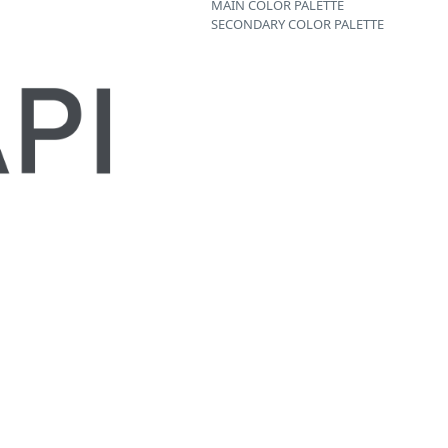
MAIN COLOR PALETTE
SECONDARY COLOR PALETTE