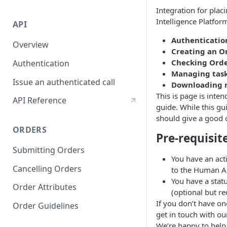
Integration for pla
Intelligence Platfor
API
Authenticatio
Overview
Creating an O
Checking Orde
Authentication
Managing tas
Issue an authenticated call
Downloading 
This is page is inten
API Reference
guide. While this gui
should give a good o
ORDERS
Pre-requisit
Submitting Orders
You have an act
Cancelling Orders
to the Human AP
You have a statu
Order Attributes
(optional but 
If you don’t have on
Order Guidelines
get in touch with ou
We’re happy to help