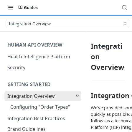
Guides
Integration Overview
Integrati
HUMAN API OVERVIEW
on
Health Intelligence Platform
Overview
Security
GETTING STARTED
Integration
Integration Overview
Configuring "Order Types"
We've provided some
quickly as possible,
Integration Best Practices
follows is a technica
Platform (HIP) integ
Brand Guidelines