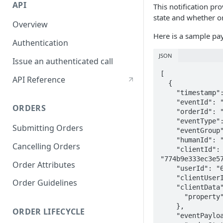
API
This notification pr
state and whether o
Overview
Here is a sample pa
Authentication
JSON
Issue an authenticated call
[

API Reference
  {

    "timestamp": "2022-09-29T17:22:26.406Z",

    "eventId": "b2c02b0f-7c43-42d0-941e-c1baded6aa35",

ORDERS
    "orderId": "cd3f23e0-c1a3-11ec-abe5-6bfedf51c8a8",

    "eventType": "orders.OrderSummaryUpdated",

Submitting Orders
    "eventGroup": "order",

    "humanId": "128a11a292db0de2516a5feeaee8ac98",

Cancelling Orders
    "clientId": 
"774b9e333ec3e57
Order Attributes
    "userId": "6261a73f8f6b99987c2f5baa",

    "clientUserId": "Policy_001",

Order Guidelines
    "clientData": {

      "property": "value"

    },

ORDER LIFECYCLE
    "eventPayload": {
