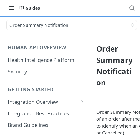
Guides
Order Summary Notification
Order
HUMAN API OVERVIEW
Summary
Health Intelligence Platform
Notificati
Security
on
GETTING STARTED
Integration Overview
Configuring "Order Types"
Order Summary Noti
Integration Best Practices
of an order after th
Brand Guidelines
to identify when an 
or Cancelled).