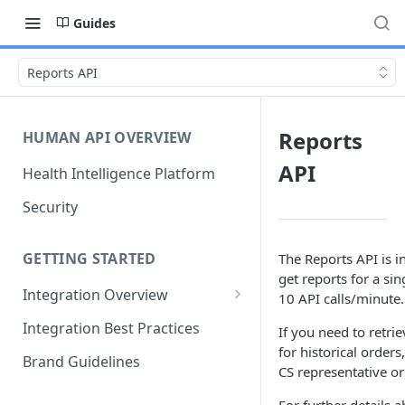
Guides
Reports API
Reports
HUMAN API OVERVIEW
API
Health Intelligence Platform
Security
GETTING STARTED
The Reports API is i
get reports for a sin
Integration Overview
10 API calls/minute.
Configuring "Order Types"
Integration Best Practices
If you need to retri
for historical order
Brand Guidelines
CS representative or