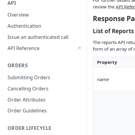
For further details 
API
review the
API Refe
Overview
Response Pa
Authentication
List of Reports
Issue an authenticated call
The reports API retur
API Reference
form of an array of 
Property
ORDERS
Submitting Orders
name
Cancelling Orders
Order Attributes
Order Guidelines
ORDER LIFECYCLE